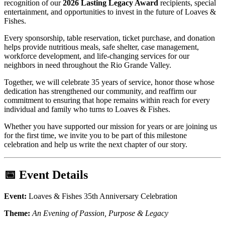
recognition of our
2026 Lasting Legacy Award
recipients, special
entertainment, and opportunities to invest in the future of Loaves &
Fishes.
Every sponsorship, table reservation, ticket purchase, and donation
helps provide nutritious meals, safe shelter, case management,
workforce development, and life-changing services for our
neighbors in need throughout the Rio Grande Valley.
Together, we will celebrate 35 years of service, honor those whose
dedication has strengthened our community, and reaffirm our
commitment to ensuring that hope remains within reach for every
individual and family who turns to Loaves & Fishes.
Whether you have supported our mission for years or are joining us
for the first time, we invite you to be part of this milestone
celebration and help us write the next chapter of our story.
📅 Event Details
Event:
Loaves & Fishes 35th Anniversary Celebration
Theme:
An Evening of Passion, Purpose & Legacy