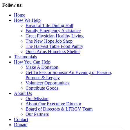
Follow us:
Home
How We Help
Bread of Life Dining Hall
Family Emergency Assistance
Great Physician Healthy Living
The New Hope Job Shop
The Harvest Table Food Pantry
Open Arms Homeless Shelter
Testimonials
How You Can Help
Make A Donation
Get Tickets or Sponsor An Evening of Passion,
Purpose & Legacy
Volunteer Opportunities
Contribute Goods
About Us
Our Mission
About Our Executive Director
Board of Directors & LFRGV Team
Our Partners
Contact
Donate