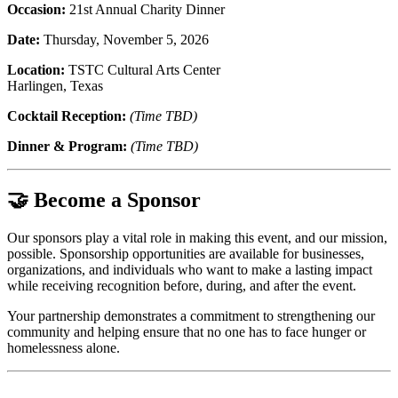
Occasion:
21st Annual Charity Dinner
Date:
Thursday, November 5, 2026
Location:
TSTC Cultural Arts Center
Harlingen, Texas
Cocktail Reception:
(Time TBD)
Dinner & Program:
(Time TBD)
🤝 Become a Sponsor
Our sponsors play a vital role in making this event, and our mission,
possible. Sponsorship opportunities are available for businesses,
organizations, and individuals who want to make a lasting impact
while receiving recognition before, during, and after the event.
Your partnership demonstrates a commitment to strengthening our
community and helping ensure that no one has to face hunger or
homelessness alone.