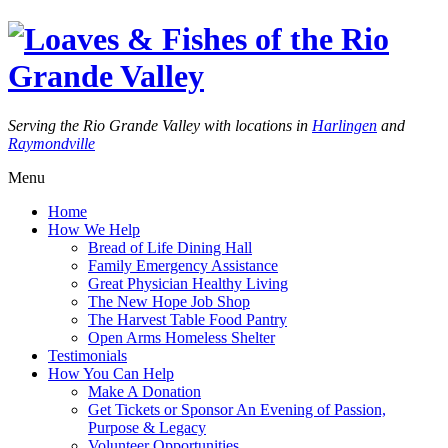
Serving the Rio Grande Valley with locations in
Harlingen
and
Raymondville
Menu
Home
How We Help
Bread of Life Dining Hall
Family Emergency Assistance
Great Physician Healthy Living
The New Hope Job Shop
The Harvest Table Food Pantry
Open Arms Homeless Shelter
Testimonials
How You Can Help
Make A Donation
Get Tickets or Sponsor An Evening of Passion,
Purpose & Legacy
Volunteer Opportunities