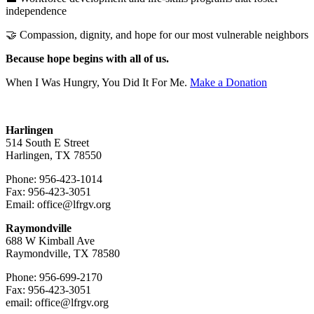
independence
🤝 Compassion, dignity, and hope for our most vulnerable neighbors
Because hope begins with all of us.
When I Was Hungry, You Did It For Me.
Make a Donation
Harlingen
514 South E Street
Harlingen, TX 78550
Phone: 956-423-1014
Fax: 956-423-3051
Email: office@lfrgv.org
Raymondville
688 W Kimball Ave
Raymondville, TX 78580
Phone: 956-699-2170
Fax: 956-423-3051
email: office@lfrgv.org