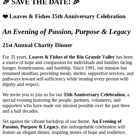
🎉 SAVE THE DATE! 🎉
❤️ Loaves & Fishes 35th Anniversary Celebration
An Evening of Passion, Purpose & Legacy
21st Annual Charity Dinner
For 35 years,
Loaves & Fishes of the Rio Grande Valley
has been
a source of hope and compassion for individuals and families facing
hunger, homelessness, and hardship. Since 1991, our mission has
remained steadfast, providing meals, shelter, supportive services, and
pathways toward self-sufficiency while treating every person with
dignity and respect.
We invite you to join us for our
35th Anniversary Celebration
, a
special evening honoring the people, partners, volunteers, and
supporters who have made our mission possible over the past three
and a half decades.
Set against the vibrant backdrop of our theme,
An Evening of
Passion, Purpose & Legacy
, this unforgettable celebration will
feature an elegant dinner, inspiring stories of hope and resilience,