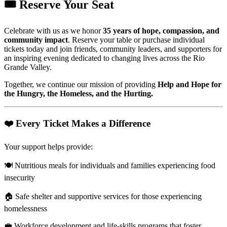
🎟️ Reserve Your Seat
Celebrate with us as we honor
35 years of hope, compassion, and
community impact
. Reserve your table or purchase individual
tickets today and join friends, community leaders, and supporters for
an inspiring evening dedicated to changing lives across the Rio
Grande Valley.
Together, we continue our mission of providing
Help and Hope for
the Hungry, the Homeless, and the Hurting.
❤️ Every Ticket Makes a Difference
Your support helps provide:
🍽️ Nutritious meals for individuals and families experiencing food
insecurity
🏠 Safe shelter and supportive services for those experiencing
homelessness
💼 Workforce development and life-skills programs that foster