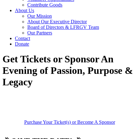
Contribute Goods
About Us
Our Mission
About Our Executive Director
Board of Directors & LFRGV Team
Our Partners
Contact
Donate
Get Tickets or Sponsor An
Evening of Passion, Purpose &
Legacy
Purchase Your Ticket(s) or Become A Sponsor